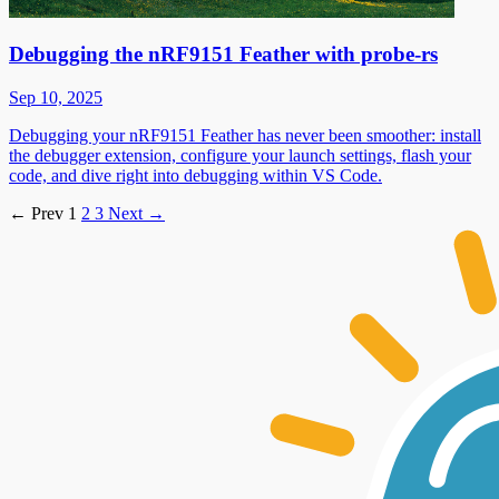
Debugging the nRF9151 Feather with probe-rs
Sep 10, 2025
Debugging your nRF9151 Feather has never been smoother: install
the debugger extension, configure your launch settings, flash your
code, and dive right into debugging within VS Code.
←
Prev
1
2
3
Next
→