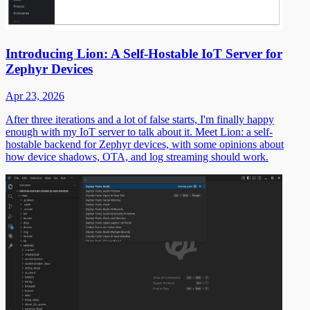
Introducing Lion: A Self-Hostable IoT Server for
Zephyr Devices
Apr 23, 2026
After three iterations and a lot of false starts, I'm finally happy
enough with my IoT server to talk about it. Meet Lion: a self-
hostable backend for Zephyr devices, with some opinions about
how device shadows, OTA, and log streaming should work.