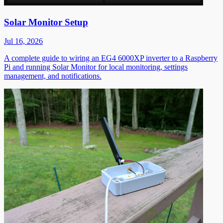
Solar Monitor Setup
Jul 16, 2026
A complete guide to wiring an EG4 6000XP inverter to a Raspberry
Pi and running Solar Monitor for local monitoring, settings
management, and notifications.