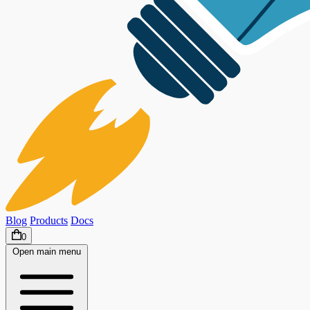
Blog
Products
Docs
0
Open main menu