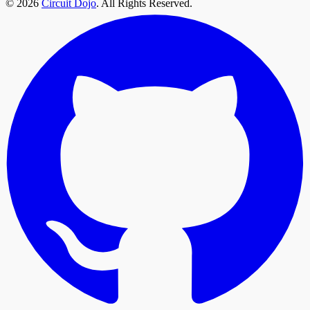
© 2026
Circuit Dojo
. All Rights Reserved.