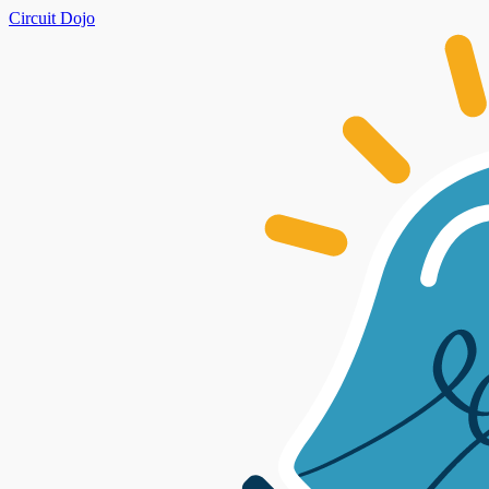
Circuit Dojo