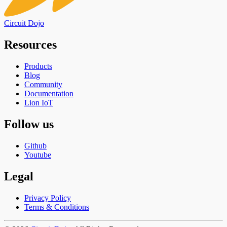
Circuit Dojo
Resources
Products
Blog
Community
Documentation
Lion IoT
Follow us
Github
Youtube
Legal
Privacy Policy
Terms & Conditions