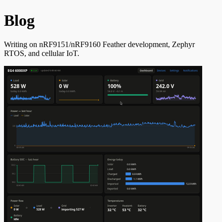
Blog
Writing on nRF9151/nRF9160 Feather development, Zephyr
RTOS, and cellular IoT.