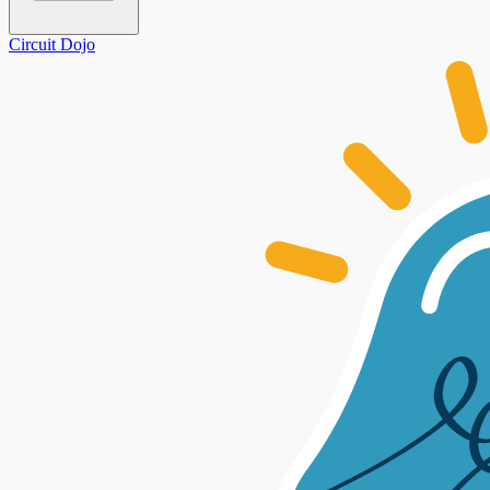
Circuit Dojo