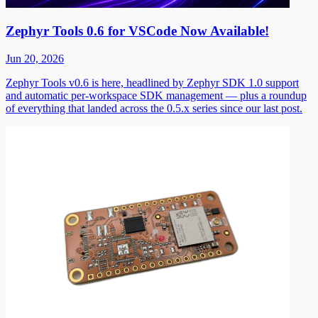
Zephyr Tools 0.6 for VSCode Now Available!
Jun 20, 2026
Zephyr Tools v0.6 is here, headlined by Zephyr SDK 1.0 support
and automatic per-workspace SDK management — plus a roundup
of everything that landed across the 0.5.x series since our last post.