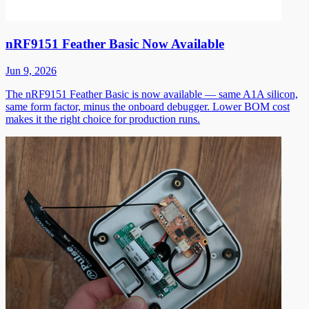
nRF9151 Feather Basic Now Available
Jun 9, 2026
The nRF9151 Feather Basic is now available — same A1A silicon,
same form factor, minus the onboard debugger. Lower BOM cost
makes it the right choice for production runs.