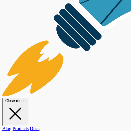
Close menu
Blog
Products
Docs