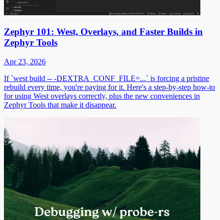
Zephyr 101: West, Overlays, and Faster Builds in
Zephyr Tools
Apr 23, 2026
If `west build -- -DEXTRA_CONF_FILE=...` is forcing a pristine
rebuild every time, you're paying for it. Here's a step-by-step how-to
for using West overlays correctly, plus the new conveniences in
Zephyr Tools that make it disappear.