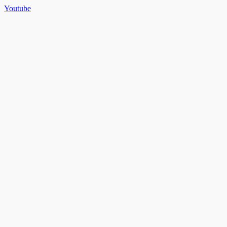
Youtube