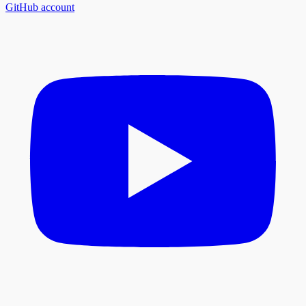
GitHub account