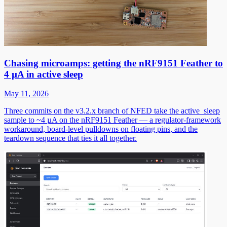
Chasing microamps: getting the nRF9151 Feather to
4 µA in active sleep
May 11, 2026
Three commits on the v3.2.x branch of NFED take the active_sleep
sample to ~4 µA on the nRF9151 Feather — a regulator-framework
workaround, board-level pulldowns on floating pins, and the
teardown sequence that ties it all together.