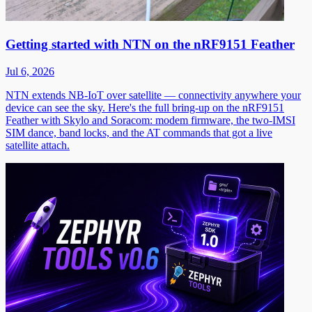
Getting started with NTN on the nRF9151 Feather
Jul 6, 2026
NTN extends NB-IoT over satellite — connectivity anywhere your
device can see the sky. Here's the full bring-up on the nRF9151
Feather with Skylo and Soracom: modem firmware, the two-IMSI
SIM dance, band locks, and the AT commands that got a live
satellite attach.