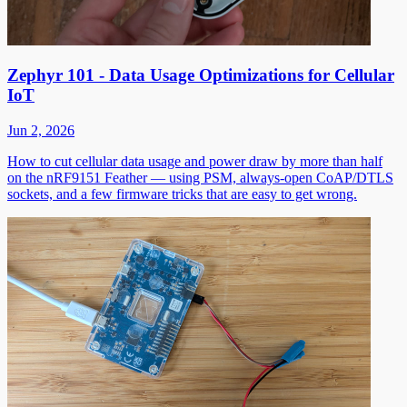
Zephyr 101 - Data Usage Optimizations for Cellular
IoT
Jun 2, 2026
How to cut cellular data usage and power draw by more than half
on the nRF9151 Feather — using PSM, always-open CoAP/DTLS
sockets, and a few firmware tricks that are easy to get wrong.